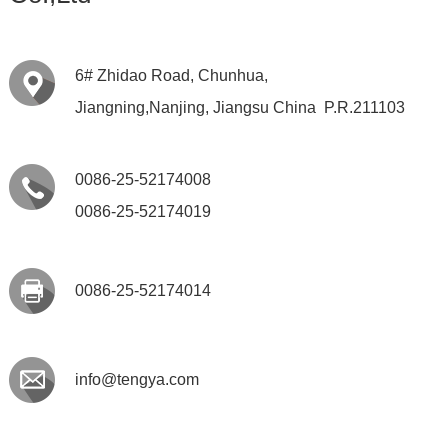
6# Zhidao Road, Chunhua,
Jiangning,Nanjing, Jiangsu China P.R.211103
0086-25-52174008
0086-25-52174019
0086-25-52174014
info@tengya.com