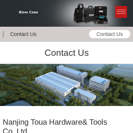
Contact Us
Contact Us
Contact Us
Nanjing Toua Hardware& Tools
Co.,Ltd