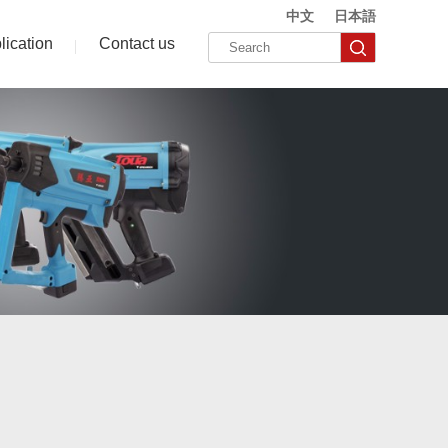
中文
日本語
lication
Contact us