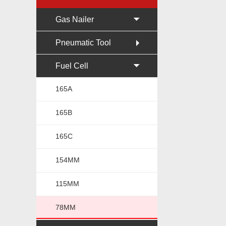
Gas Nailer
Pneumatic Tool
Fuel Cell
165A
165B
165C
154MM
115MM
78MM