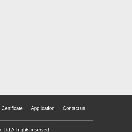
Certificate
Application
Contact us
Ltd,All rights reserved.