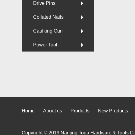
Drive Pins
Collated Nails
Caulking Gun
Power Tool
Home
About us
Products
New Products
Copyright © 2019 Nanjing Toua Hardware & Tools Co.,