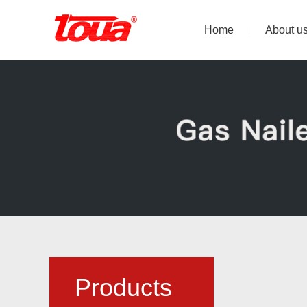
Home
About u
Products