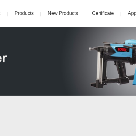
s
Products
New Products
Certificate
App