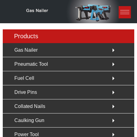
Products
Gas Nailer
Pneumatic Tool
Fuel Cell
Drive Pins
Collated Nails
Caulking Gun
Power Tool