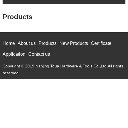
Products
Home
About us
Products
New Products
Certificate
Application
Contact us
Copyright © 2019 Nanjing Toua Hardware & Tools Co.,Ltd,All rights
reserved.